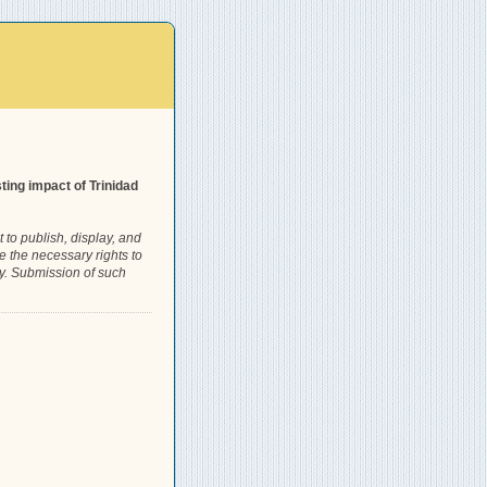
ing impact of Trinidad
 to publish, display, and
e the necessary rights to
rty. Submission of such