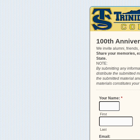
100th Annive
We invite alumni, friends,
Share your memories, ex
State.
NOTE:
By submitting any informat
distribute the submitted m
the submitted material and 
materials constitutes your
Your Name:
*
First
Last
Email: