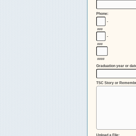
Phone:
-
###
-
###
####
Graduation year or dat
TSC Story or Rememb
Upload a File: