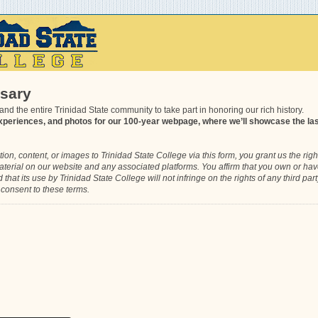
rsary
 and the entire Trinidad State community to take part in honoring our rich history.
periences, and photos for our 100-year webpage, where we’ll showcase the last
ion, content, or images to Trinidad State College via this form, you grant us the right
aterial on our website and any associated platforms. You affirm that you own or hav
that its use by Trinidad State College will not infringe on the rights of any third pa
 consent to these terms.