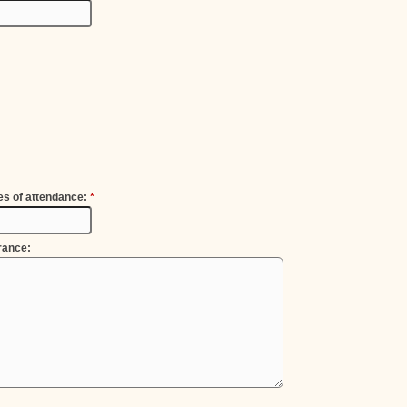
es of attendance:
*
rance: